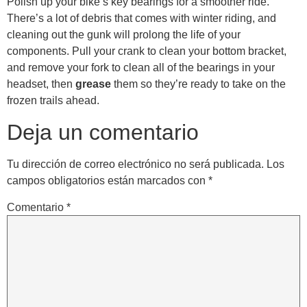
Polish up your bike’s key bearings for a smoother ride.
There’s a lot of debris that comes with winter riding, and
cleaning out the gunk will prolong the life of your
components. Pull your crank to clean your bottom bracket,
and remove your fork to clean all of the bearings in your
headset, then
grease
them so they’re ready to take on the
frozen trails ahead.
Deja un comentario
Tu dirección de correo electrónico no será publicada.
Los
campos obligatorios están marcados con
*
Comentario
*