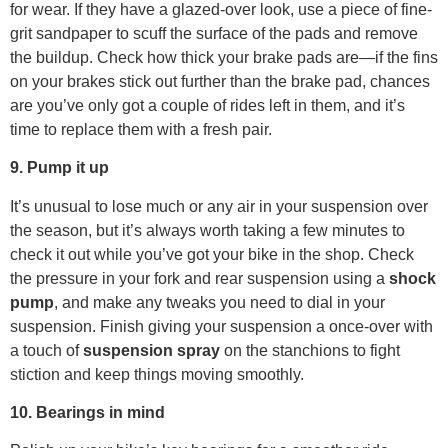
for wear. If they have a glazed-over look, use a piece of fine-
grit sandpaper to scuff the surface of the pads and remove
the buildup. Check how thick your brake pads are—if the fins
on your brakes stick out further than the brake pad, chances
are you’ve only got a couple of rides left in them, and it’s
time to replace them with a fresh pair.
9. Pump it up
It’s unusual to lose much or any air in your suspension over
the season, but it’s always worth taking a few minutes to
check it out while you’ve got your bike in the shop. Check
the pressure in your fork and rear suspension using a
shock
pump
, and make any tweaks you need to dial in your
suspension. Finish giving your suspension a once-over with
a touch of
suspension spray
on the stanchions to fight
stiction and keep things moving smoothly.
10. Bearings in mind