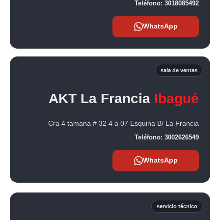
Teléfono:
3018085492
WhatsApp
sala de ventas
AKT La Francia
Ibagué
Cra 4 tamana # 32 4 a 07 Esquina B/ La Francia
Teléfono:
3002626549
WhatsApp
servicio técnico