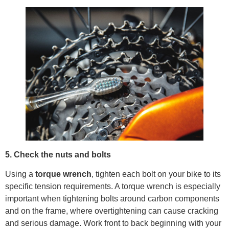
5. Check the nuts and bolts
Using a
torque wrench
, tighten each bolt on your bike to its
specific tension requirements. A torque wrench is especially
important when tightening bolts around carbon components
and on the frame, where overtightening can cause cracking
and serious damage. Work front to back beginning with your