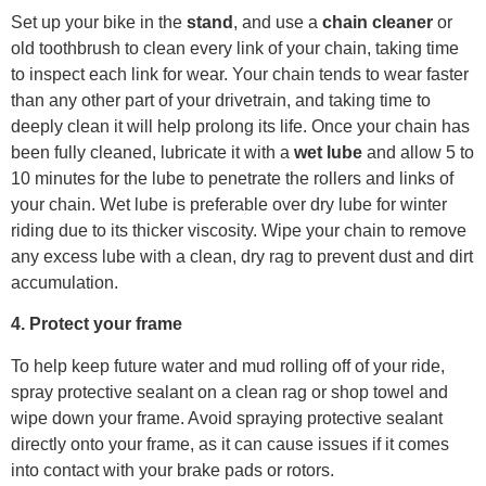
Set up your bike in the
stand
, and use a
chain cleaner
or
old toothbrush to clean every link of your chain, taking time
to inspect each link for wear. Your chain tends to wear faster
than any other part of your drivetrain, and taking time to
deeply clean it will help prolong its life. Once your chain has
been fully cleaned, lubricate it with a
wet lube
and allow 5 to
10 minutes for the lube to penetrate the rollers and links of
your chain. Wet lube is preferable over dry lube for winter
riding due to its thicker viscosity. Wipe your chain to remove
any excess lube with a clean, dry rag to prevent dust and dirt
accumulation.
4. Protect your frame
To help keep future water and mud rolling off of your ride,
spray protective sealant on a clean rag or shop towel and
wipe down your frame. Avoid spraying protective sealant
directly onto your frame, as it can cause issues if it comes
into contact with your brake pads or rotors.