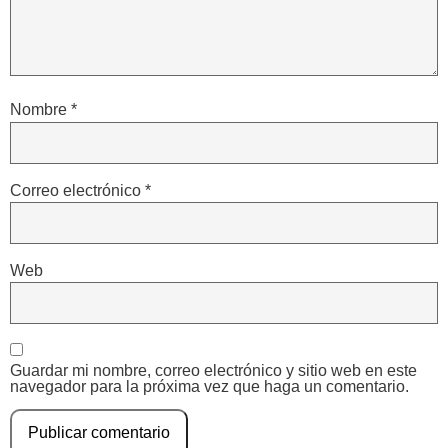
Nombre
*
Correo electrónico
*
Web
Guardar mi nombre, correo electrónico y sitio web en este
navegador para la próxima vez que haga un comentario.