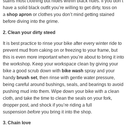
stains most clothing but hides within black hues. If you don’t
have a solid black outfit you’re willing to get dirty, toss on
a
shop apron
or clothes you don’t mind getting stained
before diving into the grime.
2. Clean your dirty steed
It is best practice to rinse your bike after every winter ride to
prevent mud from caking on or freezing to your frame, but
this is even more important when you’re about to bring it into
the workshop. Keep your workspace clean by giving your
bike a good scrub down with
bike wash
spray and your
handy
brush set
, then rinse with gentle water pressure,
being careful around bushings, seals, and bearings to avoid
pushing mud into them. Wipe down your bike with a clean
cloth, and take the time to clean the seals on your fork,
dropper post, and shock if you’re riding a full
suspension
before
you bring it into the shop.
3. Chain love