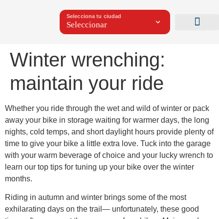
Selecciona tu ciudad
Winter wrenching:
maintain your ride
Whether you ride through the wet and wild of winter or pack
away your bike in storage waiting for warmer days, the long
nights, cold temps, and short daylight hours provide plenty of
time to give your bike a little extra love. Tuck into the garage
with your warm beverage of choice and your lucky wrench to
learn our top tips for tuning up your bike over the winter
months.
Riding in autumn and winter brings some of the most
exhilarating days on the trail— unfortunately, these good