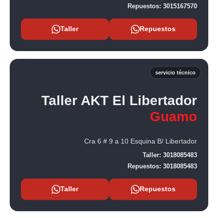
Repuestos:
3015167570
Taller
Repuestos
servicio técnico
Taller AKT El Libertador
Guamo
Cra 6 # 9 a 10 Esquina B/ Libertador
Taller:
3018085483
Repuestos:
3018085483
Taller
Repuestos