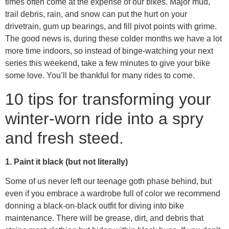
times often come at the expense of our bikes. Major mud,
trail debris, rain, and snow can put the hurt on your
drivetrain, gum up bearings, and fill pivot points with grime.
The good news is, during these colder months we have a lot
more time indoors, so instead of binge-watching your next
series this weekend, take a few minutes to give your bike
some love. You’ll be thankful for many rides to come.
10 tips for transforming your
winter-worn ride into a spry
and fresh steed.
1. Paint it black (but not literally)
Some of us never left our teenage goth phase behind, but
even if you embrace a wardrobe full of color we recommend
donning a black-on-black outfit for diving into bike
maintenance. There will be grease, dirt, and debris that