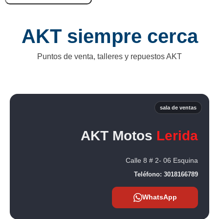
AKT siempre cerca
Puntos de venta, talleres y repuestos AKT
sala de ventas
AKT Motos
Lerida
Calle 8 # 2- 06 Esquina
Teléfono:
3018166789
WhatsApp