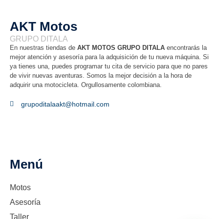
AKT Motos
GRUPO DITALA
En nuestras tiendas de
AKT MOTOS GRUPO DITALA
encontrarás la
mejor atención y asesoría para la adquisición de tu nueva máquina. Si
ya tienes una, puedes programar tu cita de servicio para que no pares
de vivir nuevas aventuras. Somos la mejor decisión a la hora de
adquirir una motocicleta. Orgullosamente colombiana.
grupoditalaakt@hotmail.com
Menú
Motos
Asesoría
Taller