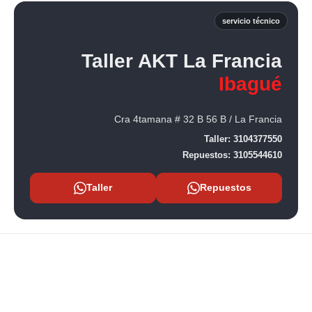
servicio técnico
Taller AKT La Francia
Ibagué
Cra 4tamana # 32 B 56 B / La Francia
Taller:
3104377550
Repuestos:
3105544610
Taller
Repuestos