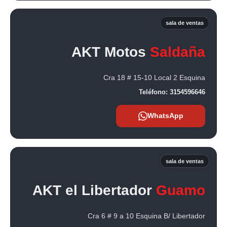
sala de ventas
AKT Motos
Saldaña
Cra 18 # 15-10 Local 2 Esquina
Teléfono:
3154596646
WhatsApp
sala de ventas
AKT el Libertador
Guamo
Cra 6 # 9 a 10 Esquina B/ Libertador