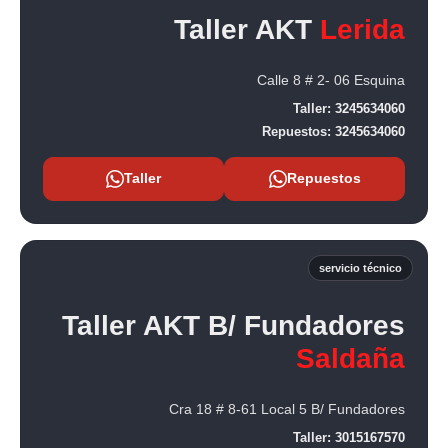
Taller AKT
Lerida
Calle 8 # 2- 06 Esquina
Taller:
3245634060
Repuestos:
3245634060
Taller
Repuestos
servicio técnico
Taller AKT B/ Fundadores
Saldaña
Cra 18 # 8-61 Local 5 B/ Fundadores
Taller:
3015167570