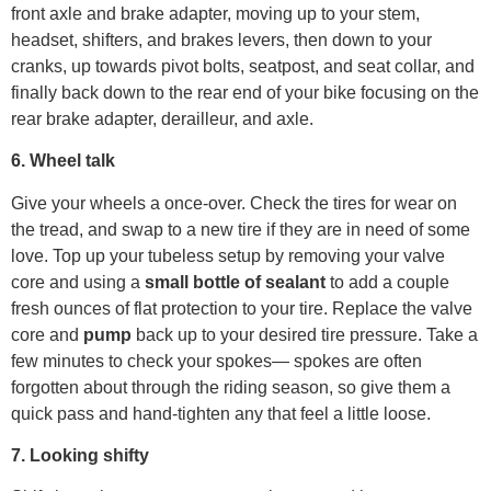
front axle and brake adapter, moving up to your stem,
headset, shifters, and brakes levers, then down to your
cranks, up towards pivot bolts, seatpost, and seat collar, and
finally back down to the rear end of your bike focusing on the
rear brake adapter, derailleur, and axle.
6. Wheel talk
Give your wheels a once-over. Check the tires for wear on
the tread, and swap to a new tire if they are in need of some
love. Top up your tubeless setup by removing your valve
core and using a
small bottle of sealant
to add a couple
fresh ounces of flat protection to your tire. Replace the valve
core and
pump
back up to your desired tire pressure. Take a
few minutes to check your spokes— spokes are often
forgotten about through the riding season, so give them a
quick pass and hand-tighten any that feel a little loose.
7. Looking shifty