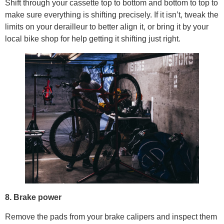
Shift through your cassette top to bottom and bottom to top to
make sure everything is shifting precisely. If it isn’t, tweak the
limits on your derailleur to better align it, or bring it by your
local bike shop for help getting it shifting just right.
8. Brake power
Remove the pads from your brake calipers and inspect them